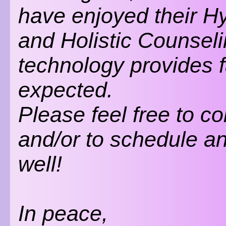
have enjoyed their 
and Holistic Counsel
technology provides 
expected.
Please feel free to c
and/or to schedule a
well!
In peace,