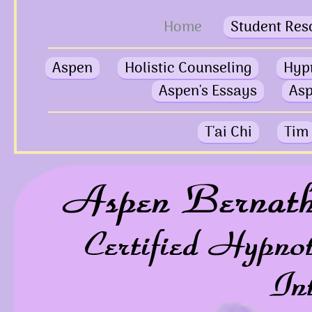
Home
Student Res
Aspen
Holistic Counseling
Hyp
Aspen's Essays
Asp
T'ai Chi
Tim
Aspen Bernat
Certified Hypno
In