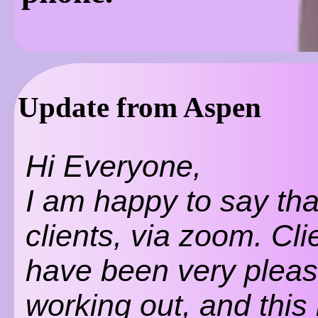
Update from Aspen
Hi Everyone,
I am happy to say tha
clients, via zoom. Cli
have been very please
working out, and this 