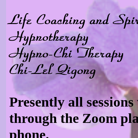
Life Coaching and Spi
Hypnotherapy
Hypno-Chi Therapy
Chi-Lel Qigong
Presently all sessions
through the Zoom pla
phone.