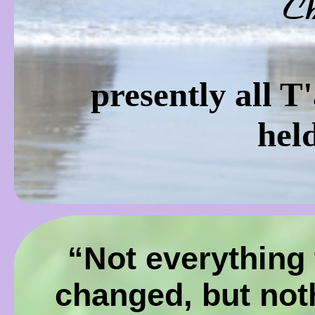
C
presently all T
hel
“Not everything 
changed, but not