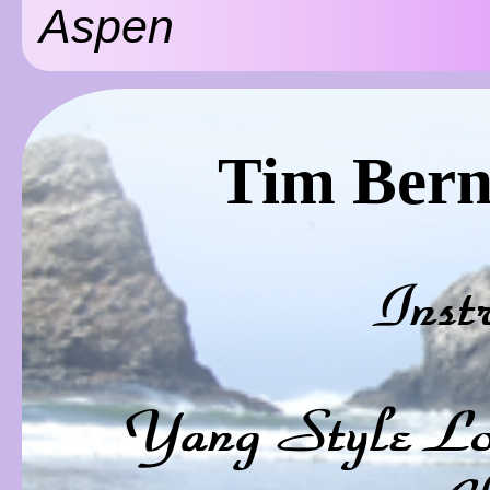
Aspen
Tim Bern
Inst
Yang Style Lo