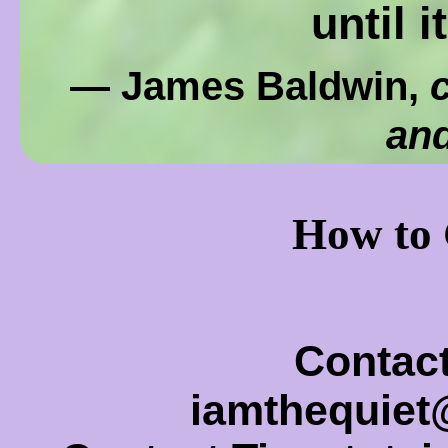
until i
— James Baldwin,
c
and
How to 
Contact
iamthequie