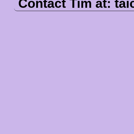
Contact Tim at:
ta