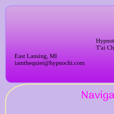
Hypnot
T'ai Ch
East Lansing, MI
iamthequiet@hypnochi.com
Naviga