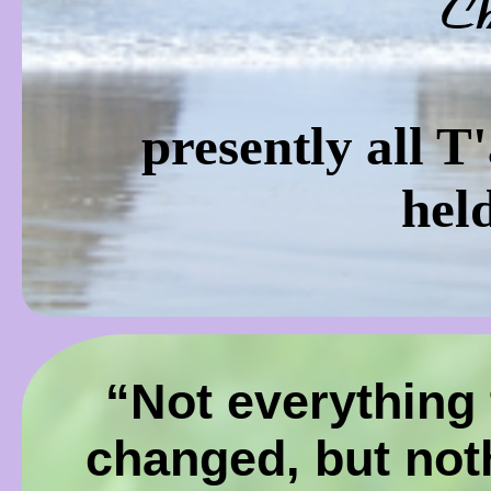
C
presently all T
hel
“Not everything 
changed, but not