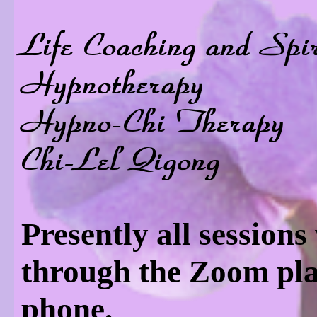
Life Coaching and Spi
Hypnotherapy
Hypno-Chi Therapy
Chi-Lel Qigong
Presently all sessions
through the Zoom pla
phone.