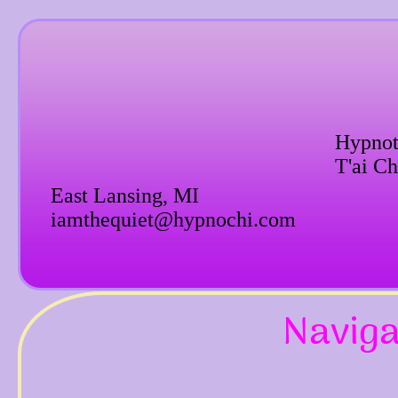
Hypnot
T'ai Ch
East Lansing, MI
iamthequiet@hypnochi.com
Naviga