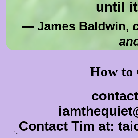
until i
— James Baldwin,
c
and
How to 
contact
iamthequie
Contact Tim at:
ta