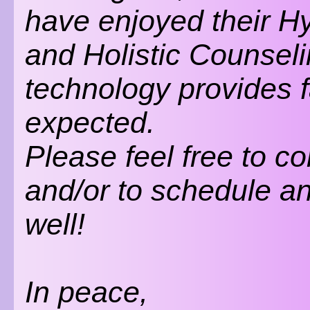
have enjoyed their 
and Holistic Counsel
technology provides 
expected.
Please feel free to c
and/or to schedule a
well!
In peace,