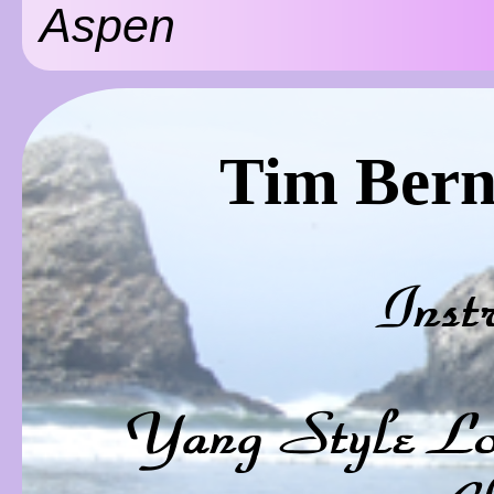
Aspen
Tim Bern
Inst
Yang Style Lo