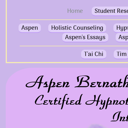
Home
Student Res
Aspen
Holistic Counseling
Hyp
Aspen's Essays
Asp
T'ai Chi
Tim
Aspen Bernat
Certified Hypno
In