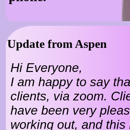
Update from Aspen
Hi Everyone,
I am happy to say tha
clients, via zoom. Cli
have been very please
working out, and this 