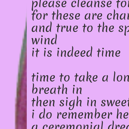
please cleanse fo
for these are cha
and true to the sp
wind
it is indeed time
time to take a lo
breath in
then sigh in swee
i do remember he
a ceremonial dr