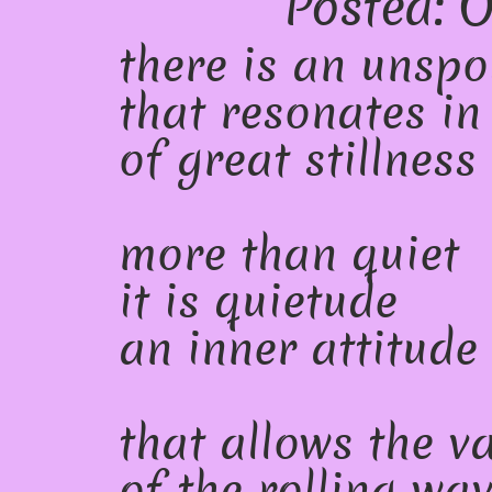
Posted: O
there is an unsp
that resonates in
of great stillness
more than quiet
it is quietude
an inner attitude
that allows the v
of the rolling wa