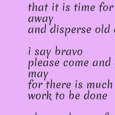
that it is time fo
away
and disperse old 
i say bravo
please come and 
may
for there is much
work to be done