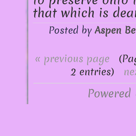
to preserve onto 
that which is dea
Posted by
Aspen Be
« previous page
(Page
2 entries)
ne
Powered