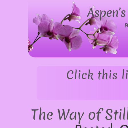
Aspen's
P
Click this 
The Way of Stil