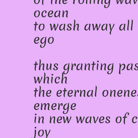
ocean
to wash away all 
ego
thus granting pa
which
the eternal onene
emerge
in new waves of 
joy