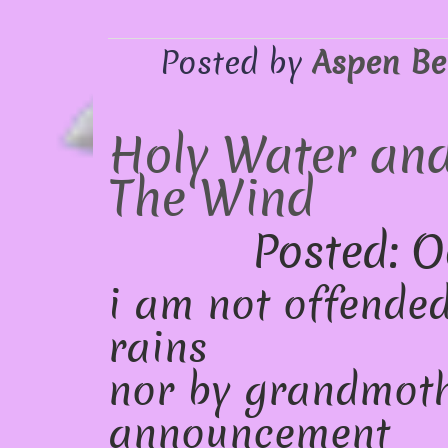
Posted by
Aspen Be
Holy Water and
The Wind
Posted: O
i am not offended
rains
nor by grandmoth
announcement