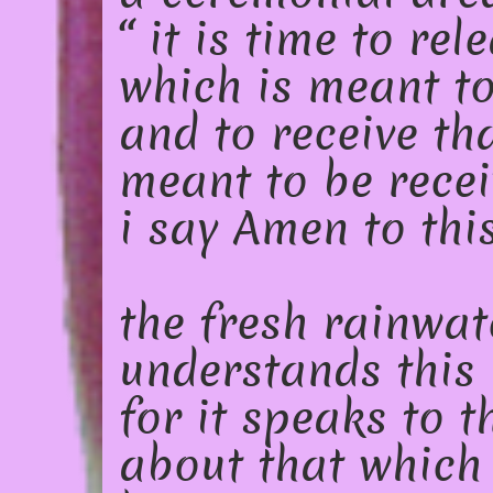
“ it is time to rel
which is meant to
and to receive th
meant to be recei
i say Amen to thi
the fresh rainwat
understands this
for it speaks to 
about that which 