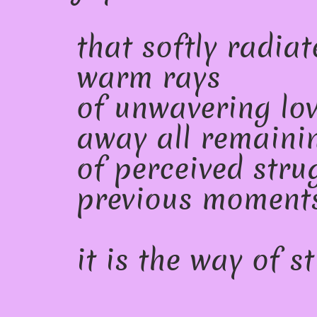
that softly radiat
warm rays
of unwavering lo
away all remaini
of perceived stru
previous moments
it is the way of sti