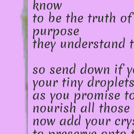
know
to be the truth of
purpose
they understand t
so send down if y
your tiny droplet
as you promise t
nourish all those
now add your cry